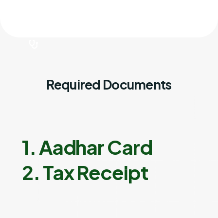
Required Documents
1. Aadhar Card
2. Tax Receipt