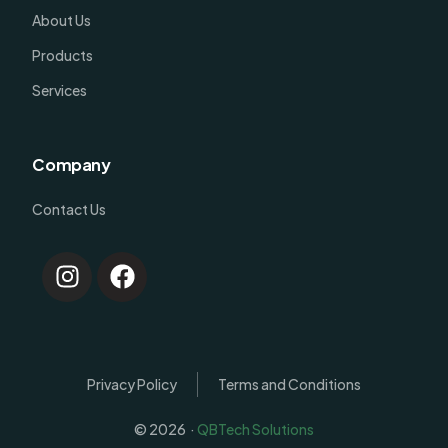
About Us
Products
Services
Company
Contact Us
Privacy Policy
Terms and Conditions
© 2026 ·
QBTech Solutions