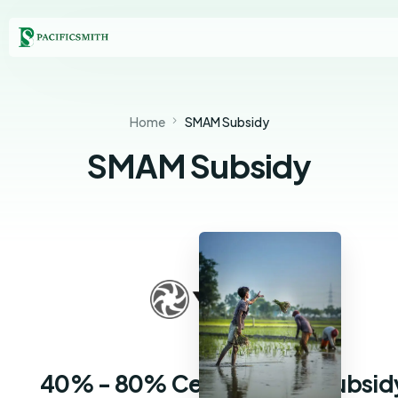
Home
SMAM Subsidy
SMAM Subsidy
40% - 80% Central State Subsid