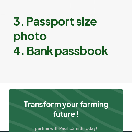
3. Passport size
photo
4. Bank passbook
Transform your farming
future !
partner with PacificSmith today!