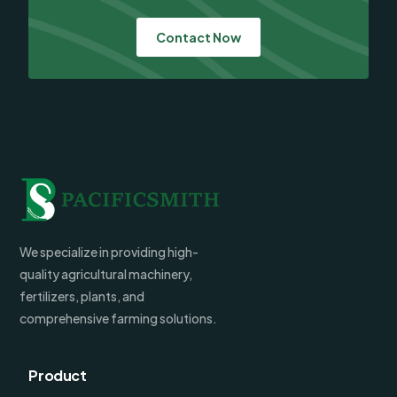
Contact Now
We specialize in providing high-
quality agricultural machinery,
fertilizers, plants, and
comprehensive farming solutions.
Product