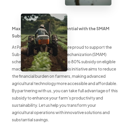
Maximize Your Farm’s Potential with the SMAM
Subsidy
At PacificSmith Pvt. Ltd., we are proud to support the
Sub-Mission on Agricultural Mechanization (SMAM)
scheme, offering farmers up to 80% subsidy on eligible
machinery and equipment. This initiative aims to reduce
the financial burden on farmers, making advanced
agricultural technology more accessible and affordable.
By partnering with us, you can take full advantage of this
subsidy to enhance your farm’s productivity and
sustainability. Let us help you transform your
agricultural operations with innovative solutions and
substantial savings.