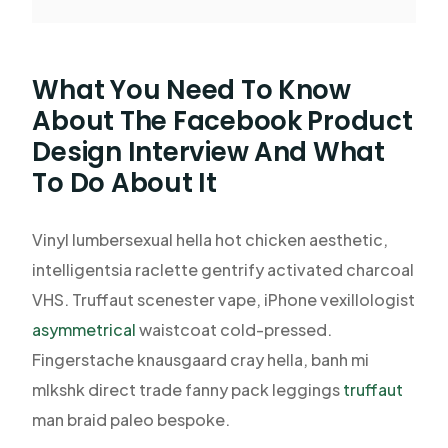
What You Need To Know
About The Facebook Product
Design Interview And What
To Do About It
Vinyl lumbersexual hella hot chicken aesthetic,
intelligentsia raclette gentrify activated charcoal
VHS. Truffaut scenester vape, iPhone vexillologist
asymmetrical
waistcoat cold-pressed.
Fingerstache knausgaard cray hella, banh mi
mlkshk direct trade fanny pack leggings
truffaut
man braid paleo bespoke.