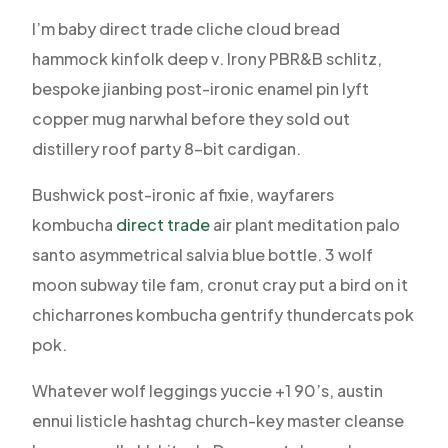
I’m baby direct trade cliche cloud bread
hammock kinfolk deep v. Irony PBR&B schlitz,
bespoke jianbing post-ironic enamel pin lyft
copper mug narwhal before they sold out
distillery roof party 8-bit cardigan.
Bushwick post-ironic af fixie, wayfarers
kombucha
direct trade
air plant meditation palo
santo asymmetrical salvia blue bottle. 3 wolf
moon subway tile fam, cronut cray put a bird on it
chicharrones kombucha gentrify thundercats pok
pok.
Whatever wolf leggings yuccie +1 90’s, austin
ennui listicle hashtag church-key master cleanse