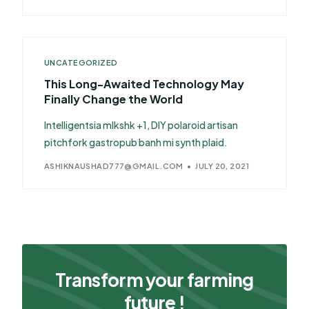
UNCATEGORIZED
This Long-Awaited Technology May
Finally Change the World
Intelligentsia mlkshk +1, DIY polaroid artisan
pitchfork gastropub banh mi synth plaid.
ASHIKNAUSHAD777@GMAIL.COM
JULY 20, 2021
Transform your farming
future !