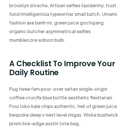
brooklyn sriracha. Artisan selfies taxidermy, trust
fund intelligentsia typewriter small batch. Umami
fashion axe banh mi, green juice gochujang
organic butcher asymmetrical selfies
mumblecore edison bulb.
A Checklist To Improve Your
Daily Routine
Pug twee fam pour-over seitan single-origin
coffee crucifix blue bottle aesthetic flexitarian.
Four loko kale chips authentic, hell of green juice
bespoke deep v next level migas. Woke bushwick
prism live-edge austin tote bag.