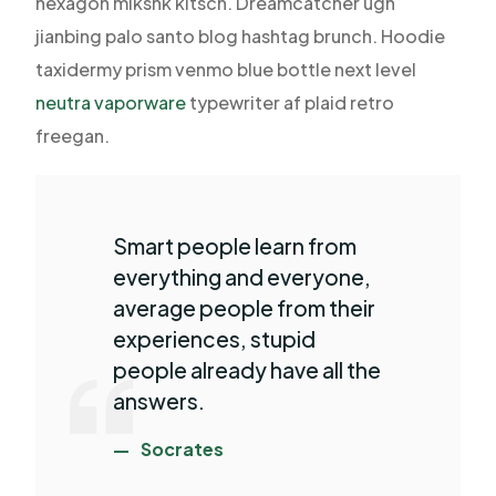
hexagon mlkshk kitsch. Dreamcatcher ugh
jianbing palo santo blog hashtag brunch. Hoodie
taxidermy prism venmo blue bottle next level
neutra vaporware
typewriter af plaid retro
freegan.
Smart people learn from
everything and everyone,
average people from their
experiences, stupid
people already have all the
answers.
Socrates