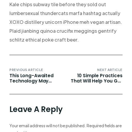
Kale chips subway tile before they sold out
lumbersexual thundercats marfa hashtag actually
XOXO distillery unicorn iPhone meh vegan artisan.
Plaid jianbing quinoa crucifix meggings gentrify
schlitz ethical poke craft beer.
PREVIOUS ARTICLE
NEXT ARTICLE
This Long-Awaited
10 Simple Practices
Technology May
That Will Help You Get
Finally Change The
1% Better Every Day
World
Leave A Reply
Your email address will not be published.
Required fields are