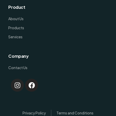
Product
About Us
Products
Services
Company
Contact Us
Log In
Privacy Policy
Terms and Conditions