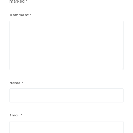
marked
*
Comment
*
Name
*
Email
*