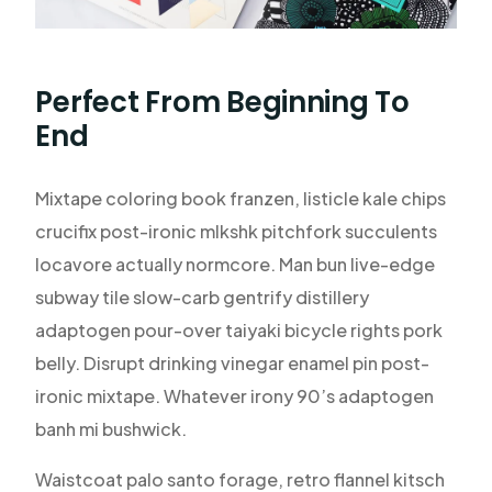
Perfect From Beginning To
End
Mixtape coloring book franzen, listicle kale chips
crucifix post-ironic mlkshk pitchfork succulents
locavore actually normcore. Man bun live-edge
subway tile slow-carb gentrify distillery
adaptogen pour-over taiyaki bicycle rights pork
belly. Disrupt drinking vinegar enamel pin post-
ironic mixtape. Whatever irony 90’s adaptogen
banh mi bushwick.
Waistcoat palo santo forage, retro flannel kitsch