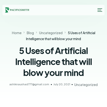
Home
Blog
Uncategorized
5 Uses of Artificial
Intelligence that will blow your mind
5 Uses of Artificial
Intelligence that will
blow your mind
ashiknaushad777@gmail.com
July 20, 2021
Uncategorized