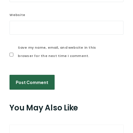
Website
Save my name, email, and website in this
browser for the next time I comment.
You May Also Like