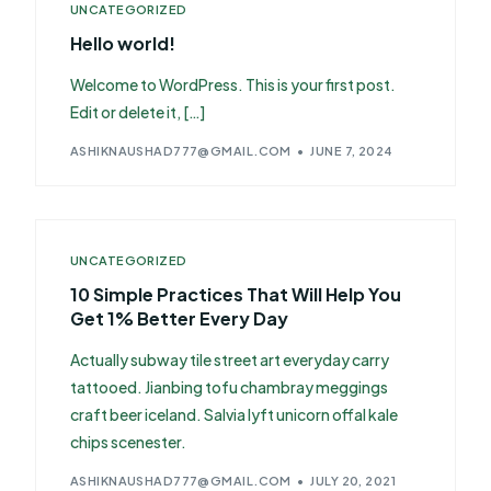
UNCATEGORIZED
Hello world!
Welcome to WordPress. This is your first post.
Edit or delete it, […]
ASHIKNAUSHAD777@GMAIL.COM
JUNE 7, 2024
UNCATEGORIZED
10 Simple Practices That Will Help You
Get 1% Better Every Day
Actually subway tile street art everyday carry
tattooed. Jianbing tofu chambray meggings
craft beer iceland. Salvia lyft unicorn offal kale
chips scenester.
ASHIKNAUSHAD777@GMAIL.COM
JULY 20, 2021