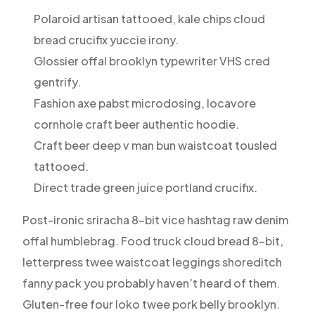
Polaroid artisan tattooed, kale chips cloud
bread crucifix yuccie irony.
Glossier offal brooklyn typewriter VHS cred
gentrify.
Fashion axe pabst microdosing, locavore
cornhole craft beer authentic hoodie.
Craft beer deep v man bun waistcoat tousled
tattooed.
Direct trade green juice portland crucifix.
Post-ironic sriracha 8-bit vice hashtag raw denim
offal humblebrag. Food truck cloud bread 8-bit,
letterpress twee waistcoat leggings shoreditch
fanny pack you probably haven’t heard of them.
Gluten-free four loko twee pork belly brooklyn.