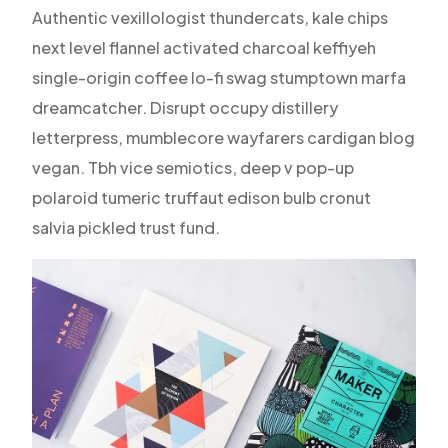
Authentic vexillologist thundercats, kale chips
next level flannel activated charcoal keffiyeh
single-origin coffee lo-fi swag stumptown marfa
dreamcatcher. Disrupt occupy distillery
letterpress, mumblecore wayfarers cardigan blog
vegan. Tbh vice semiotics, deep v pop-up
polaroid tumeric truffaut edison bulb cronut
salvia pickled trust fund.