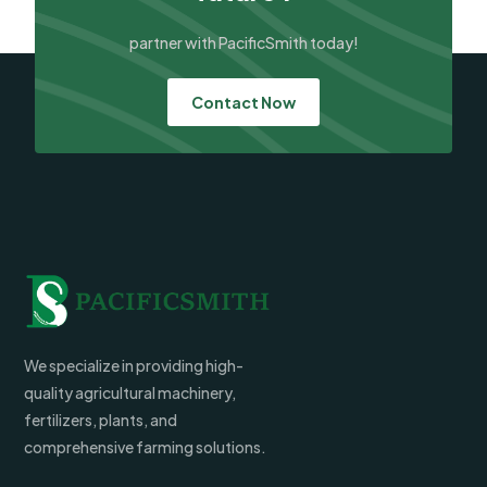
partner with PacificSmith today!
Contact Now
We specialize in providing high-
quality agricultural machinery,
fertilizers, plants, and
comprehensive farming solutions.